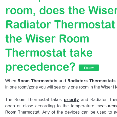
When Placed In The Same Room, Does The Wiser Radiat
room, does the Wise
Thermostat Or The Wiser Room Thermostat Take Prece
Radiator Thermostat
If All Of My Radiators Have Wiser Radiator Thermostats,
The Room Thermostat?
the Wiser Room
Getting To Know Your 1st Generation Wiser HubR
Thermostat take
precedence?
Follow
When
Room Thermostats
and
Radiators Thermostats
in one room/zone you will see only one room in the Wiser 
The Room Thermostat takes
priority
and Radiator Ther
open or close according to the temperature measurem
Room Thermostat. Any of the devices can be used to ad