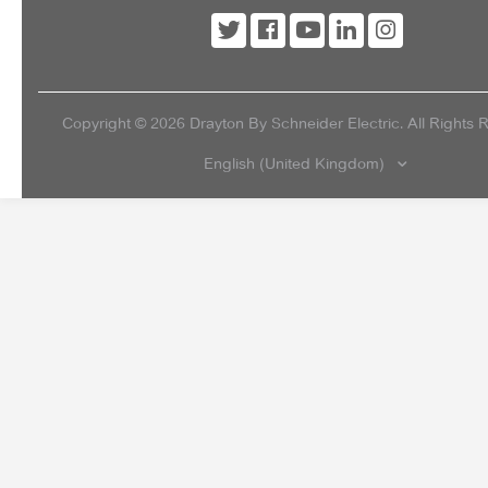
Copyright ©
2026
Drayton By Schneider Electric. All Rights 
English (United Kingdom)