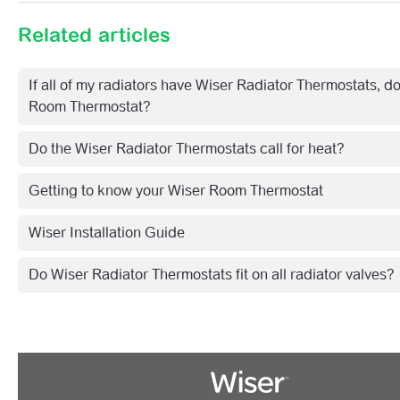
Related articles
If all of my radiators have Wiser Radiator Thermostats, do
Room Thermostat?
Do the Wiser Radiator Thermostats call for heat?
Getting to know your Wiser Room Thermostat
Wiser Installation Guide
Do Wiser Radiator Thermostats fit on all radiator valves?