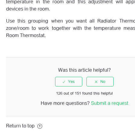
temperature in the room and this adjustment will appl
devices in the room.
Use this grouping when you want all Radiator Thermo
zone/room to work together with the temperature mea
Room Thermostat.
Was this article helpful?
126 out of 151 found this helpful
Have more questions?
Submit a request
Return to top