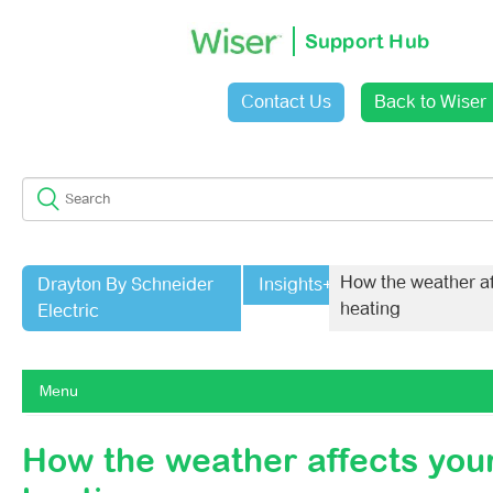
Support Hub
Contact Us
Back to Wiser
Sign in
How the weather af
Drayton By Schneider
Insights+
heating
Electric
Menu
Getting Started With Wiser 1st Generation
How the weather affects you