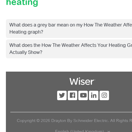
heating
Getting Started With Wiser 2nd Generation
Wiser Shop
What does a grey bar mean on my How The Weather Affe
Products
Heating graph?
What does the How The Weather Affects Your Heating G
Smart Home
Actually Show?
Troubleshooting
Videos
Insights+
Copyright ©
2026
Drayton By Schneider Electric. All Rights 
English (United Kingdom)