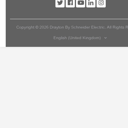
Copyright ©
2026
Drayton By Schneider Electric. All Rights 
English (United Kingdom)