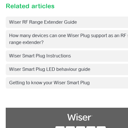
Related articles
Wiser RF Range Extender Guide
How many devices can one Wiser Plug support as an RF 
range extender?
Wiser Smart Plug Instructions
Wiser Smart Plug LED behaviour guide
Getting to know your Wiser Smart Plug