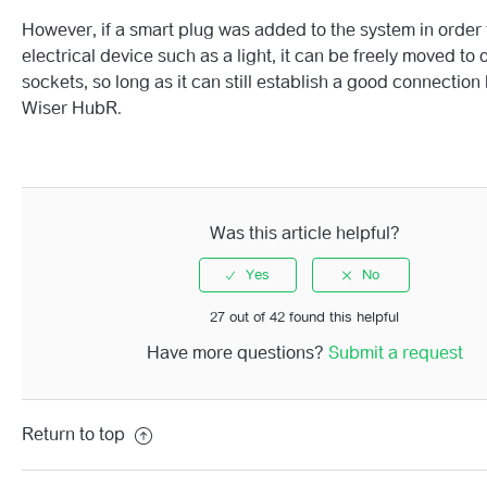
However, if a smart plug was added to the system in order 
Wiser Smart Plug LED Behaviour Guide
electrical device such as a light, it can be freely moved to 
sockets, so long as it can still establish a good connection
See more
Wiser HubR.
Was this article helpful?
27 out of 42 found this helpful
Have more questions?
Submit a request
Return to top