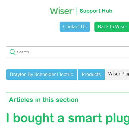
Support Hub
Contact Us
Back to Wiser
Sign in
Wiser Plu
Drayton By Schneider Electric
Products
Articles in this section
I bought a smart plug
How To Reset The Wiser Smart Plug
How Many Devices Can One Wiser Plug Support As An R