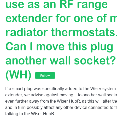
use as an RF range
Range Extender?
extender for one of 
What Voltage Does The Wiser Smart Plug Support?
radiator thermostats
What Happens With My Wiser Plugs When I Activate Wis
Mode?
Can I move this plug 
Can I Plug Any Electrical Device To The Wiser Plug?
another wall socket?
Can I Use The Wiser Smart Plug Outdoors?
(WH)
Can I Take The Wiser Plug On Holiday Or Use It Outside
Follow
UK?
If a smart plug was specifically added to the Wiser system
Can The Wiser Plug Be Used On An Extension Lead?
extender, we advise against moving it to another wall socke
even further away from the Wiser HubR, as this will alter th
I Bought A Smart Plug To Use As An RF Range Extender
and in turn possibly affect any other device connected to t
Of My Radiator Thermostats. Can I Move This Plug To An
talking to the Wiser HubR.
Socket? (WH)