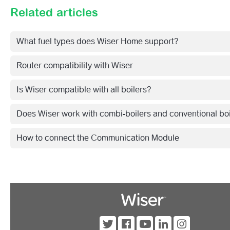
Related articles
What fuel types does Wiser Home support?
Router compatibility with Wiser
Is Wiser compatible with all boilers?
Does Wiser work with combi-boilers and conventional bo
How to connect the Communication Module