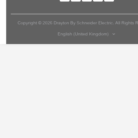
Copyright ©
2026
Drayton By Schneider Electric. All Rights 
English (United Kingdom)