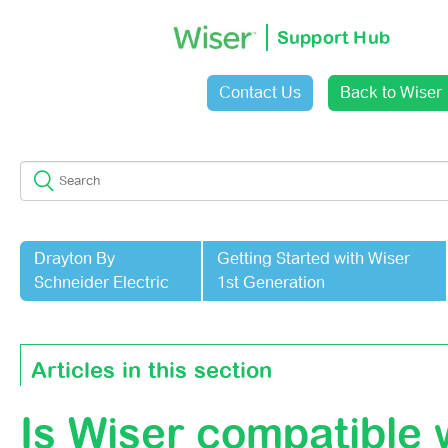
Support Hub
Contact Us
Back to Wiser
Sign in
Drayton By
Getting Started with Wiser
Schneider Electric
1st Generation
Articles in this section
Is Wiser compatible 
Router Compatibility With Wiser