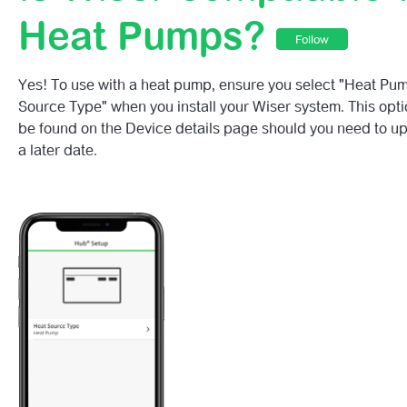
Is Wiser Compatible With Heat Pumps?
Heat Pumps?
Follow
Is Wiser Compatible With Gravity-Fed Systems?
Yes! To use with a heat pump, ensure you select "Heat Pum
Wiser Valve Adapter Guide
Source Type" when you install your Wiser system. This opti
be found on the Device details page should you need to up
Does Wiser Work With Combi-Boilers And Conventional 
a later date.
Do I Need An OpenTherm Boiler To Use Wiser Home?
How Do I Check That My Boiler Is OpenTherm Enabled?
What Fuel Types Does Wiser Home Support?
Does Wiser Work With Apple Home Kit?
Is Wiser Compatible With All Boilers?
See more