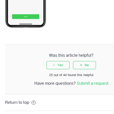
Was this article helpful?
25 out of 44 found this helpful
Have more questions?
Submit a request
Return to top