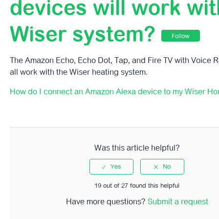
devices will work wi
What Voice Commands Can I Use With My Wiser Home 
Wiser system?
Can I Change The Name Of My Rooms For Easier Voice 
Follow
What Amazon Alexa Devices Will Work With My Wiser S
The Amazon Echo, Echo Dot, Tap, and Fire TV with Voice R
all work with the Wiser heating system.
How Do I Connect An Amazon Alexa Device To My Wise
System?
How do I connect an Amazon Alexa device to my Wiser H
Was this article helpful?
19 out of 27 found this helpful
Have more questions?
Submit a request