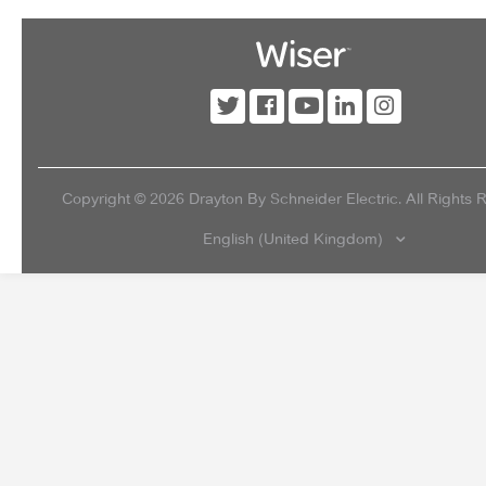
Copyright ©
2026
Drayton By Schneider Electric. All Rights 
English (United Kingdom)