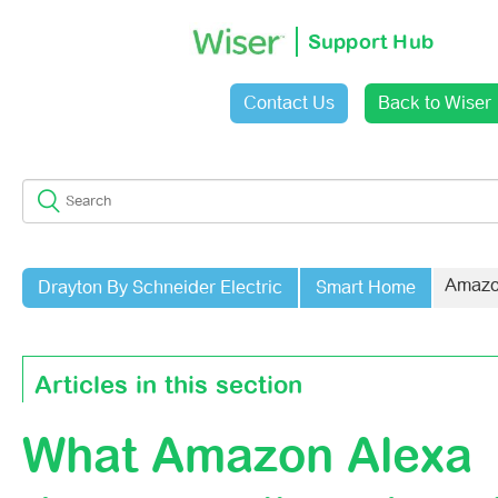
Support Hub
Contact Us
Back to Wiser
Sign in
Amazo
Drayton By Schneider Electric
Smart Home
Articles in this section
What Amazon Alexa
Why Do I Get An Error Message When I Try To Link My A
Account?