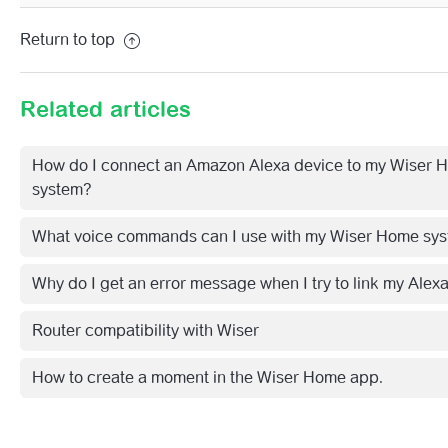
Return to top
Related articles
How do I connect an Amazon Alexa device to my Wiser 
system?
What voice commands can I use with my Wiser Home sy
Why do I get an error message when I try to link my Alex
Router compatibility with Wiser
How to create a moment in the Wiser Home app.