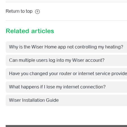
See more
Return to top
Related articles
Why is the Wiser Home app not controlling my heating?
Can multiple users log into my Wiser account?
Have you changed your router or internet service provid
What happens if I lose my internet connection?
Wiser Installation Guide