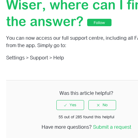
Wiser, where can I fi
Why Is My Wiser Home App Asking For Access To Bluet
the answer?
Connect To Bluetooth Devices?
Follow
I Have A Question About Wiser, Where Can I Find The 
You can now access our full support centre, including all 
from the app. Simply go to:
How Do I Activate Battery Alerts?
Settings > Support > Help
How Do I Turn My Heating Off In A Specific Room Witho
Impacting The Schedules?
How To Set The Room Temperature Using The Wiser H
Was this article helpful?
The Wiser Home App Home Screen
Can I Use The Wiser Home App On A Tablet?
55 out of 285 found this helpful
Have more questions?
Submit a request
I Can Only See A Single Room View, How Do I See Multi