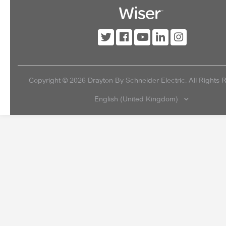
Copyright ©
2026
Drayton By Schneider Electric. All Rights 
English (United Kingdom)