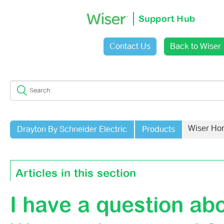
Support Hub
Contact Us
Back to Wiser
Sign in
Wiser Ho
Drayton By Schneider Electric
Products
Articles in this section
I have a question ab
Does My System Need To Follow A Schedule?
Do Wiser Charge A Subscription For The App?