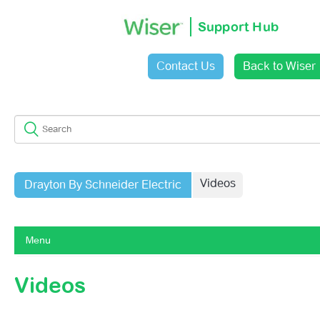
Support Hub
Contact Us
Back to Wiser
Sign in
Videos
Drayton By Schneider Electric
Menu
Getting Started With Wiser 1st Generation
Videos
Getting Started With Wiser 2nd Generation