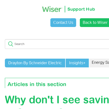
Support Hub
Contact Us
Back to Wiser
Sign in
Energy S
Drayton By Schneider Electric
Insights+
Articles in this section
Why don't I see savi
Why Don't I See Savings In Summer?
How Are My Smart Mode Savings Calculated?