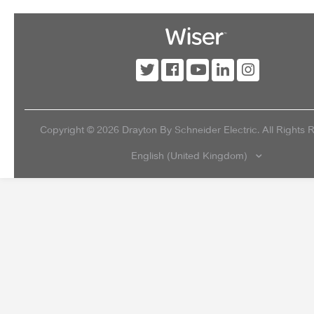
Copyright ©
2026
Drayton By Schneider Electric. All Rights 
English (United Kingdom)