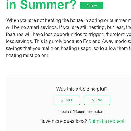
in Summer?
Follow
Why Is The Energy Savings Amount Changing So Regula
'When you are not heating the house in spring or summer m
I Have Missing Data In My Total Monthly Spend Chart, Wil
will be no smart savings. If you are still heating, but less, t
Impact My Energy Savings Chart?
features will have less opportunities to trigger, therefore yo
less savings. This is purely because Eco and Away mode s
Why Has The Amount Saved Last Month, Changed Durin
savings that you make on heating usage, so to allow them 
Current Month?
heating must be on!
How Do You Convert Heating Hours To Pounds And KW
Why Do I See £0 Or 0kWh Saved In My Energy Saved Til
Was this article helpful?
4 out of 5 found this helpful
Have more questions?
Submit a request