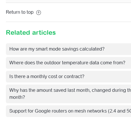
Return to top
Related articles
How are my smart mode savings calculated?
Where does the outdoor temperature data come from?
Is there a monthly cost or contract?
Why has the amount saved last month, changed during th
month?
Support for Google routers on mesh networks (2.4 and 5