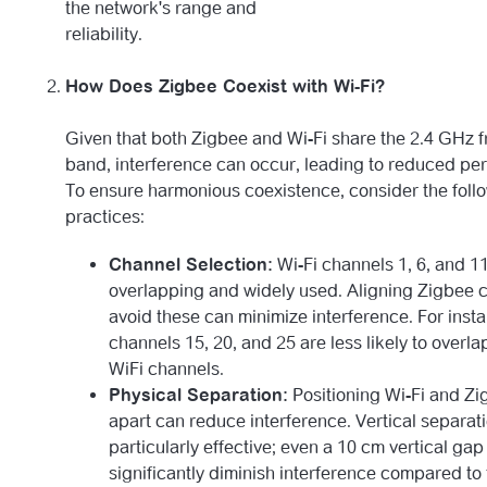
the network's range and
reliability.
How Does Zigbee Coexist with Wi-Fi?
Given that both Zigbee and Wi-Fi share the 2.4 GHz 
band, interference can occur, leading to reduced pe
To ensure harmonious coexistence, consider the foll
practices:
Channel Selection:
Wi-Fi channels 1, 6, and 1
overlapping and widely used. Aligning Zigbee 
avoid these can minimize interference. For inst
channels 15, 20, and 25 are less likely to overla
WiFi channels.
Physical Separation:
Positioning Wi-Fi and Z
apart can reduce interference. Vertical separati
particularly effective; even a 10 cm vertical gap
significantly diminish interference compared to