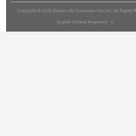
Copyright ©
2026
Drayton By Schneider Electric. All Rights 
English (United Kingdom)