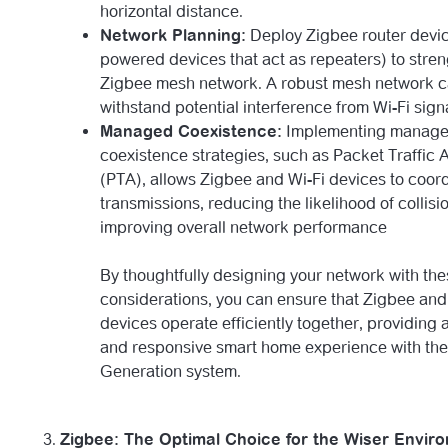
horizontal distance.
Network Planning:
Deploy Zigbee router devic
powered devices that act as repeaters) to stre
Zigbee mesh network. A robust mesh network c
withstand potential interference from Wi-Fi sign
Managed Coexistence:
Implementing manag
coexistence strategies, such as Packet Traffic A
(PTA), allows Zigbee and Wi-Fi devices to coord
transmissions, reducing the likelihood of collis
improving overall network performance
By thoughtfully designing your network with th
considerations, you can ensure that Zigbee and
devices operate efficiently together, providing
and responsive smart home experience with th
Generation system.
Zigbee: The Optimal Choice for the Wiser Envir