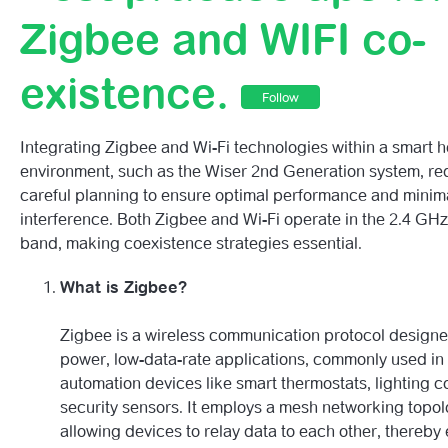
Getting To Know Your 2nd Generation Wiser HubR.
Zigbee and WIFI co-
2nd Generation Wiser HubR LED Behaviour Guide
existence.
Follow
(2nd Generation) My Account Hasn’t Paired – What Do I
Integrating Zigbee and Wi-Fi technologies within a smart 
Smart Device Automations
environment, such as the Wiser 2nd Generation system, re
careful planning to ensure optimal performance and minim
Best Practise Tips For Zigbee And WIFI Co-Existence.
interference. Both Zigbee and Wi-Fi operate in the 2.4 GH
band, making coexistence strategies essential.
Wiser 2nd Gen Overview.
What is Zigbee?
Zigbee is a wireless communication protocol designe
power, low-data-rate applications, commonly used i
automation devices like smart thermostats, lighting c
security sensors. It employs a mesh networking topol
allowing devices to relay data to each other, thereby