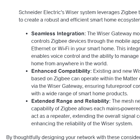
Schneider Electric's Wiser system leverages Zigbee 
to create a robust and efficient smart home ecosyste
Seamless Integration:
The Wiser Gateway mon
controls Zigbee devices through the mobile app
Ethernet or Wi-Fi in your smart home. This integ
enables voice control and the ability to manage
home from anywhere in the world.
Enhanced Compatibility:
Existing and new Wi
based on Zigbee can operate within the Matter
via the Wiser Gateway, ensuring futureproof com
with a wide range of smart home products.
Extended Range and Reliability:
The mesh ne
capability of Zigbee allows each mains-powere
act as a repeater, extending the overall signal
enhancing the reliability of the Wiser system.
By thoughtfully designing your network with these consider