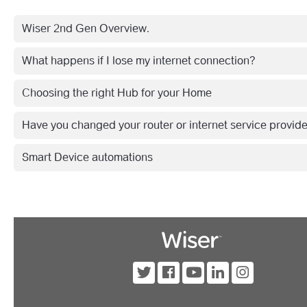
Wiser 2nd Gen Overview.
What happens if I lose my internet connection?
Choosing the right Hub for your Home
Have you changed your router or internet service provid
Smart Device automations