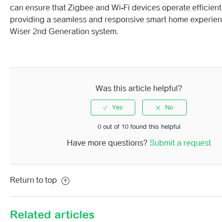
can ensure that Zigbee and Wi-Fi devices operate efficient
providing a seamless and responsive smart home experien
Wiser 2nd Generation system.
Was this article helpful?
0 out of 10 found this helpful
Have more questions?
Submit a request
Return to top
Related articles