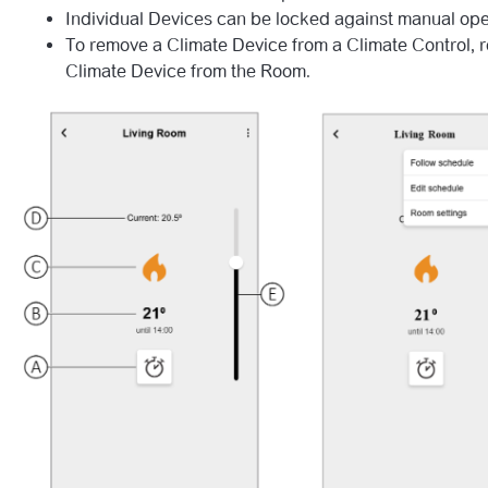
Individual Devices can be locked against manual ope
To remove a Climate Device from a Climate Control, 
Climate Device from the Room.