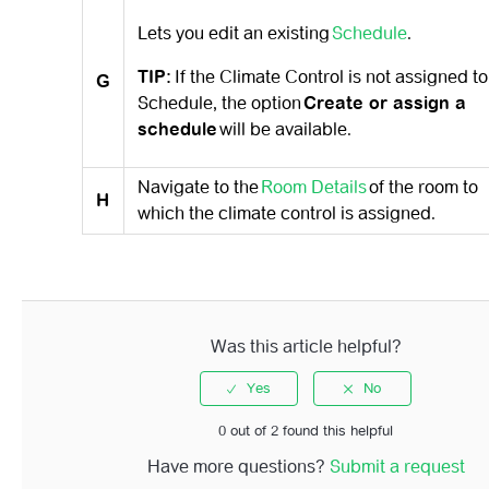
Lets you edit an existing
Schedule
.
TIP:
If the Climate Control is not assigned to
G
Schedule, the option
Create or assign a
schedule
will be available.
Navigate to the
Room Details
of the room to
H
which the climate control is assigned.
Was this article helpful?
0 out of 2 found this helpful
Have more questions?
Submit a request