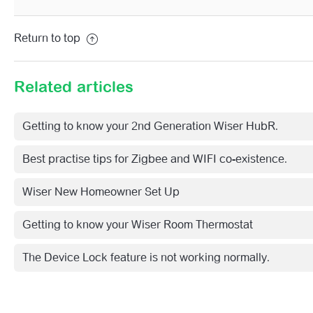
Return to top
Related articles
Getting to know your 2nd Generation Wiser HubR.
Best practise tips for Zigbee and WIFI co-existence.
Wiser New Homeowner Set Up
Getting to know your Wiser Room Thermostat
The Device Lock feature is not working normally.