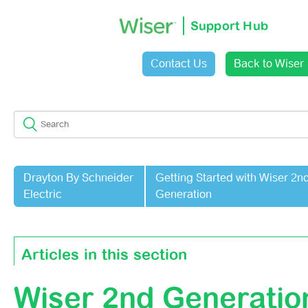
Support Hub
Contact Us
Back to Wiser
Sign in
Drayton By Schneider
Getting Started with Wiser 2n
Electric
Generation
Articles in this section
Wiser 2nd Generatio
Wiser 2nd Generation Climate Control