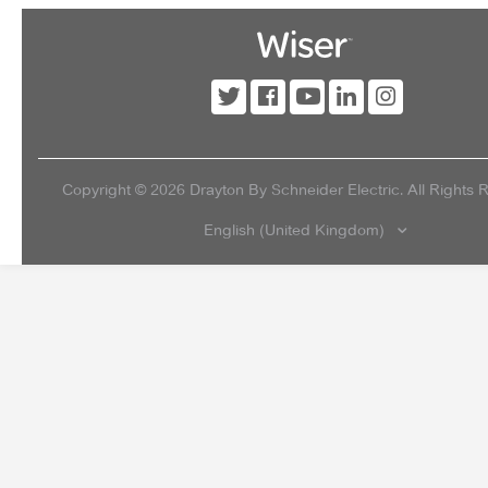
Copyright ©
2026
Drayton By Schneider Electric. All Rights 
English (United Kingdom)