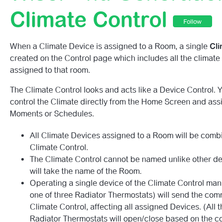
Getting To Know Your 2nd Generation Wiser HubR.
Climate Control
Follow
2nd Generation Wiser HubR LED Behaviour Guide
When a Climate Device is assigned to a Room, a single
Cl
(2nd Generation) My Account Hasn’t Paired – What Do I
created on the Control page which includes all the climate
assigned to that room.
Smart Device Automations
The Climate Control looks and acts like a Device Control. 
control the Climate directly from the Home Screen and assi
Best Practise Tips For Zigbee And WIFI Co-Existence.
Moments or Schedules.
Wiser 2nd Gen Overview.
All Climate Devices assigned to a Room will be comb
Climate Control.
The Climate Control cannot be named unlike other de
will take the name of the Room.
Operating a single device of the Climate Control manu
one of three Radiator Thermostats) will send the com
Climate Control, affecting all assigned Devices. (All 
Radiator Thermostats will open/close based on the 