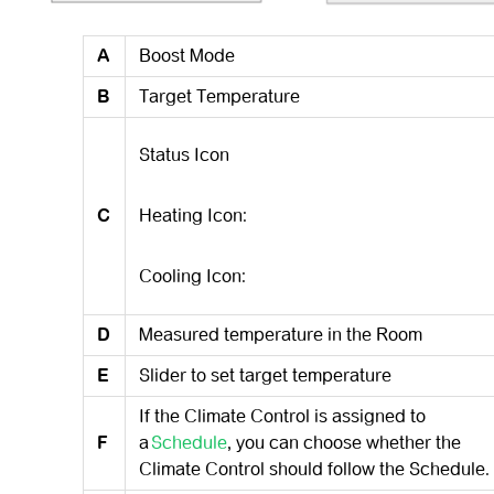
A
Boost Mode
B
Target Temperature
Status Icon
C
Heating Icon:
Cooling Icon:
D
Measured temperature in the Room
E
Slider to set target temperature
If the Climate Control is assigned to
F
a
Schedule
, you can choose whether the
Climate Control should follow the Schedule.