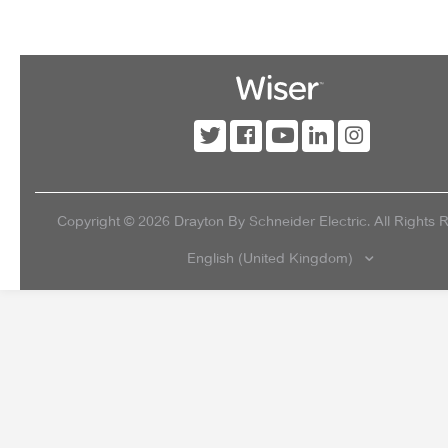
Copyright ©
2026
Drayton By Schneider Electric. All Rights 
English (United Kingdom)