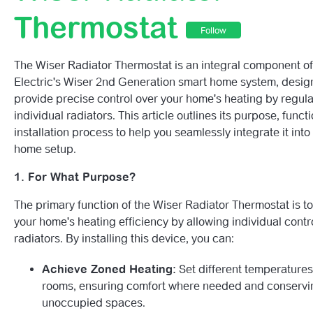
How To Reset The Wiser Window/Door Sensor.
Thermostat
Follow
How To Reset The Wiser Water Leakage Sensor.
The Wiser Radiator Thermostat is an integral component o
How To Reset The Wiser Temperarture & Humidity Senso
Electric's Wiser 2nd Generation smart home system, desig
provide precise control over your home's heating by regula
How To Reset The Wiser Smoke Alarm.
individual radiators. This article outlines its purpose, functi
installation process to help you seamlessly integrate it into
Wiser Temperature/Humidity Sensor LED Behaviour Gui
home setup.
1. For What Purpose?
Wiser Water Leakage Sensor LED Behaviour Guide.
The primary function of the Wiser Radiator Thermostat is 
Wiser Motion Sensor LED Behaviour Guide
your home's heating efficiency by allowing individual contro
radiators. By installing this device, you can:
Wiser Window/Door Sensor LED Behaviour Guide.
Achieve Zoned Heating:
Set different temperatures
Wiser Smoke Alarm LED Behaviour Guide.
rooms, ensuring comfort where needed and conservi
unoccupied spaces.
See more