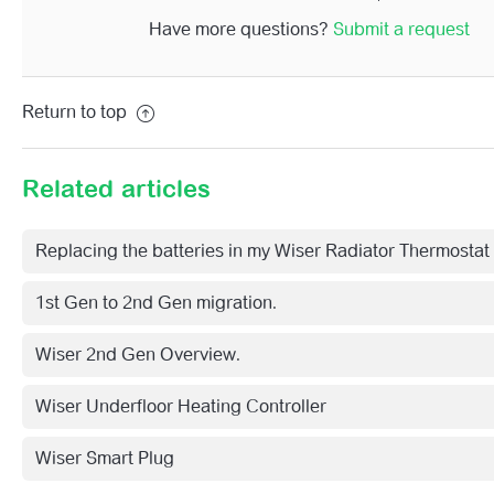
Have more questions?
Submit a request
Return to top
Related articles
Replacing the batteries in my Wiser Radiator Thermostat
1st Gen to 2nd Gen migration.
Wiser 2nd Gen Overview.
Wiser Underfloor Heating Controller
Wiser Smart Plug