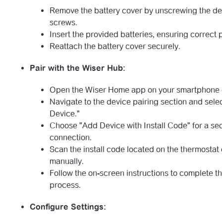
Remove the battery cover by unscrewing the d
screws.
Insert the provided batteries, ensuring correct p
Reattach the battery cover securely.
Pair with the Wiser Hub:
Open the Wiser Home app on your smartphone o
Navigate to the device pairing section and sele
Device."
Choose "Add Device with Install Code" for a se
connection.
Scan the install code located on the thermostat o
manually.
Follow the on-screen instructions to complete th
process.
Configure Settings: