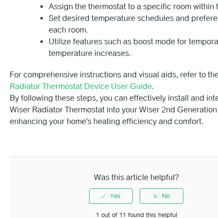
Assign the thermostat to a specific room within 
Set desired temperature schedules and prefere
each room.
Utilize features such as boost mode for tempor
temperature increases.
For comprehensive instructions and visual aids, refer to th
Radiator Thermostat Device User Guide
.
By following these steps, you can effectively install and int
Wiser Radiator Thermostat into your Wiser 2nd Generation
enhancing your home's heating efficiency and comfort.
Was this article helpful?
1 out of 11 found this helpful