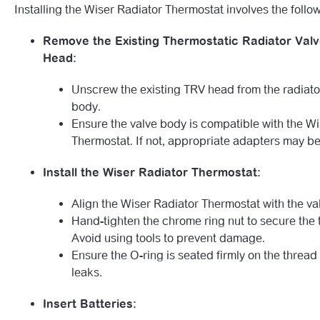
Installing the Wiser Radiator Thermostat involves the follo
Remove the Existing Thermostatic Radiator Valv
Head:
Unscrew the existing TRV head from the radiato
body.
Ensure the valve body is compatible with the W
Thermostat. If not, appropriate adapters may be
Install the Wiser Radiator Thermostat:
Align the Wiser Radiator Thermostat with the v
Hand-tighten the chrome ring nut to secure the 
Avoid using tools to prevent damage.
Ensure the O-ring is seated firmly on the thread
leaks.
Insert Batteries: