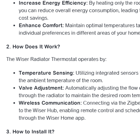
Increase Energy Efficiency:
By heating only the ro
you can reduce overall energy consumption, leading t
cost savings.
Enhance Comfort:
Maintain optimal temperatures ta
individual preferences in different areas of your home
2. How Does It Work?
The Wiser Radiator Thermostat operates by:
Temperature Sensing:
Utilizing integrated sensors 
the ambient temperature of the room.
Valve Adjustment:
Automatically adjusting the flow 
through the radiator to maintain the desired room te
Wireless Communication:
Connecting via the Zigbe
to the Wiser Hub, enabling remote control and sched
through the Wiser Home app.
3. How to Install It?