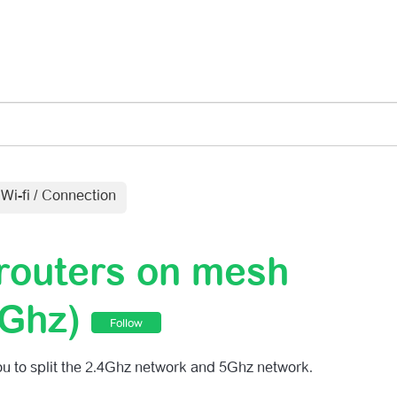
Submit a r
Wi-fi / Connection
 routers on mesh
5Ghz)
Follow
u to split the 2.4Ghz network and 5Ghz network.