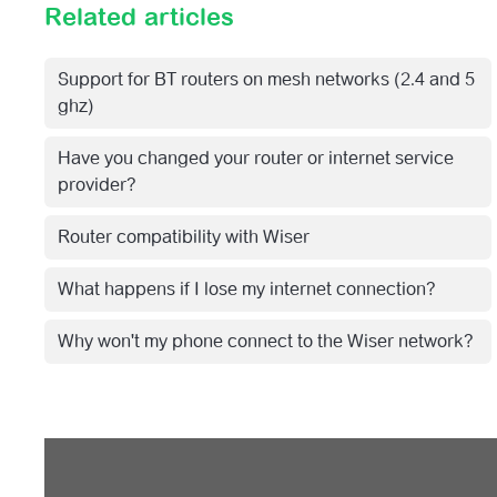
Related articles
Support for BT routers on mesh networks (2.4 and 5
ghz)
Have you changed your router or internet service
provider?
Router compatibility with Wiser
What happens if I lose my internet connection?
Why won't my phone connect to the Wiser network?