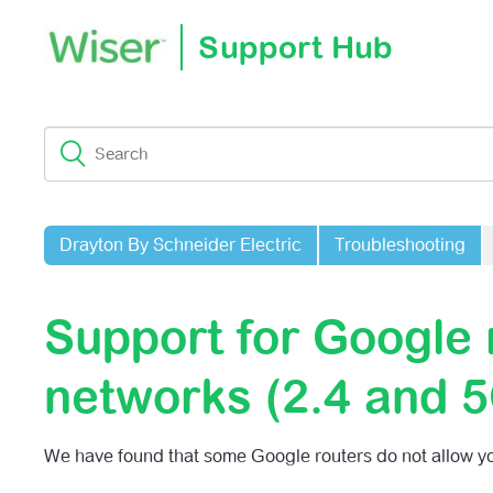
Support Hub
Drayton By Schneider Electric
Troubleshooting
Support for Google
networks (2.4 and 
We have found that some Google routers do not allow yo