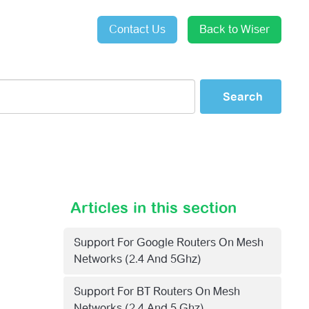
Sign in
equest
Contact Us
Back to Wiser
Articles in this section
Support For Google Routers On Mesh
Networks (2.4 And 5Ghz)
Support For BT Routers On Mesh
Networks (2.4 And 5 Ghz)