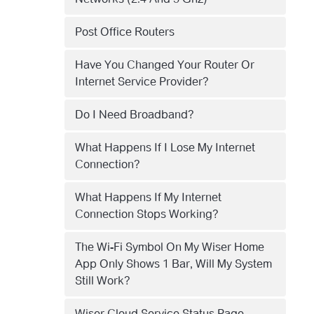
Post Office Routers
Have You Changed Your Router Or
Internet Service Provider?
Do I Need Broadband?
What Happens If I Lose My Internet
Connection?
What Happens If My Internet
Connection Stops Working?
The Wi-Fi Symbol On My Wiser Home
App Only Shows 1 Bar, Will My System
Still Work?
Wiser Cloud Service Status Page