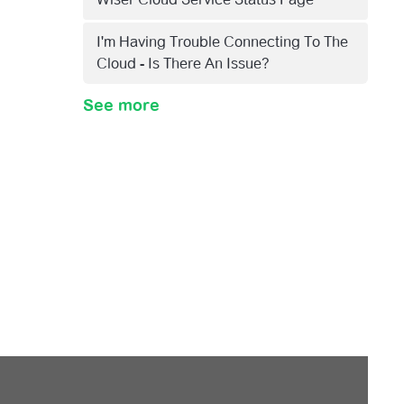
I'm Having Trouble Connecting To The
Cloud - Is There An Issue?
See more