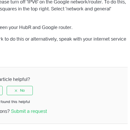
ase turn off 'IPV6' on the Google network/router. To do this,
quares in the top right. Select 'network and general'
ween your HubR and Google router.
to do this or alternatively, speak with your internet service
rticle helpful?
 found this helpful
ions?
Submit a request