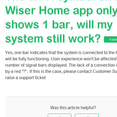
Support For BT Routers On Mesh Networks (2.4 And 5 G
Wiser Home app onl
Post Office Routers
shows 1 bar, will my
Have You Changed Your Router Or Internet Service Prov
system still work?
Foll
Do I Need Broadband?
Yes, one bar indicates that the system is connected to th
What Happens If I Lose My Internet Connection?
will be fully functioning. User experience won't be affected
number of signal bars displayed. The lack of a connection 
What Happens If My Internet Connection Stops Working
by a red "!" . If this is the case, please contact Customer 
raise a support ticket
The Wi-Fi Symbol On My Wiser Home App Only Shows 1 B
My System Still Work?
Wiser Cloud Service Status Page
Was this article helpful?
I'm Having Trouble Connecting To The Cloud - Is There 