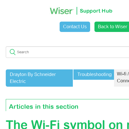
Support Hub
Contact Us
Back to Wiser
Sign in
Wi-fi /
Drayton By Schneider
Troubleshooting
Conne
Electric
Articles in this section
The Wi-Fi symbol on
Support For Google Routers On Mesh Networks (2.4 An