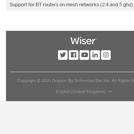
Support for BT routers on mesh networks (2.4 and 5 ghz)
Copyright ©
2026
Drayton By Schneider Electric. All Rights 
English (United Kingdom)