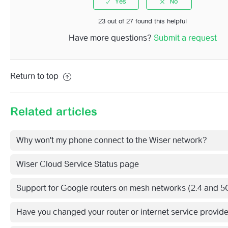
See more
23 out of 27 found this helpful
Have more questions?
Submit a request
Return to top
Related articles
Why won't my phone connect to the Wiser network?
Wiser Cloud Service Status page
Support for Google routers on mesh networks (2.4 and 5
Have you changed your router or internet service provid